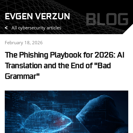
Skip
BLOG
EVGEN VERZUN
to
content
All cybersecurity articles
February 18, 2026
The Phishing Playbook for 2026: AI
Translation and the End of "Bad
Grammar"