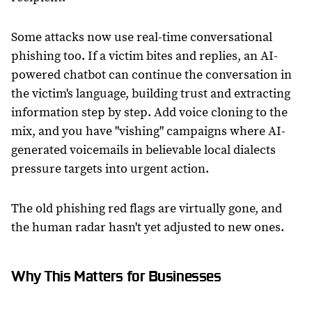
Some attacks now use real-time conversational
phishing too. If a victim bites and replies, an AI-
powered chatbot can continue the conversation in
the victim's language, building trust and extracting
information step by step. Add voice cloning to the
mix, and you have "vishing" campaigns where AI-
generated voicemails in believable local dialects
pressure targets into urgent action.
The old phishing red flags are virtually gone, and
the human radar hasn't yet adjusted to new ones.
Why This Matters for Businesses