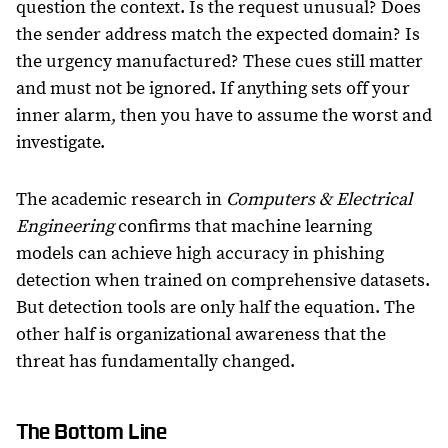
question the context. Is the request unusual? Does
the sender address match the expected domain? Is
the urgency manufactured? These cues still matter
and must not be ignored. If anything sets off your
inner alarm, then you have to assume the worst and
investigate.
The academic research in
Computers & Electrical
Engineering
confirms that machine learning
models can achieve high accuracy in phishing
detection when trained on comprehensive datasets.
But detection tools are only half the equation. The
other half is organizational awareness that the
threat has fundamentally changed.
The Bottom Line