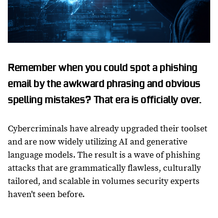
Remember when you could spot a phishing
email by the awkward phrasing and obvious
spelling mistakes? That era is officially over.
Cybercriminals have already upgraded their toolset
and are now widely utilizing AI and generative
language models. The result is a wave of phishing
attacks that are grammatically flawless, culturally
tailored, and scalable in volumes security experts
haven't seen before.