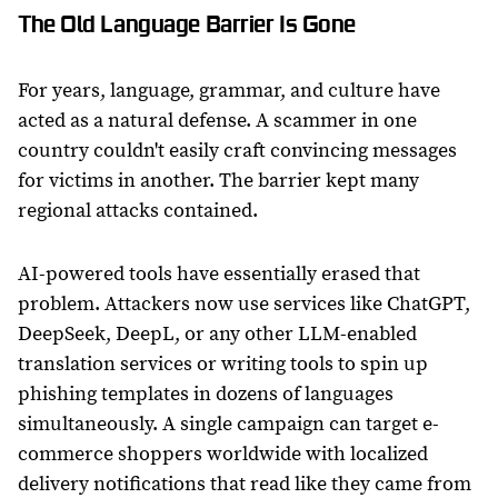
The Old Language Barrier Is Gone
For years, language, grammar, and culture have
acted as a natural defense. A scammer in one
country couldn't easily craft convincing messages
for victims in another. The barrier kept many
regional attacks contained.
AI-powered tools have essentially erased that
problem. Attackers now use services like ChatGPT,
DeepSeek, DeepL, or any other LLM-enabled
translation services or writing tools to spin up
phishing templates in dozens of languages
simultaneously. A single campaign can target e-
commerce shoppers worldwide with localized
delivery notifications that read like they came from