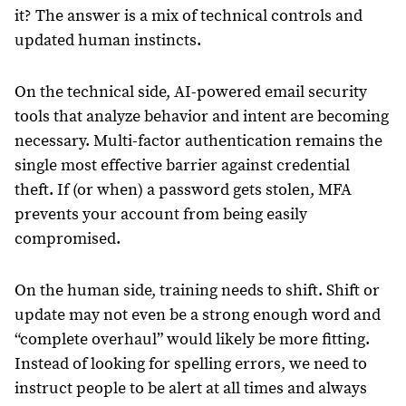
it? The answer is a mix of technical controls and
updated human instincts.
On the technical side, AI-powered email security
tools that analyze behavior and intent are becoming
necessary. Multi-factor authentication remains the
single most effective barrier against credential
theft. If (or when) a password gets stolen, MFA
prevents your account from being easily
compromised.
On the human side, training needs to shift. Shift or
update may not even be a strong enough word and
“complete overhaul” would likely be more fitting.
Instead of looking for spelling errors, we need to
instruct people to be alert at all times and always