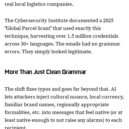
real local logistics companies.
The Cybersecurity Institute documented a 2025
"Global Parcel Scam" that used exactly this
technique, harvesting over 1.5 million credentials
across 30+ languages. The emails had no grammar
errors. They simply looked legitimate.
More Than Just Clean Grammar
The shift fixes typos and goes far beyond that. AI
lets attackers inject cultural nuance, local currency,
familiar brand names, regionally appropriate
formalities, etc. into messages that feel native (or at
least native enough to not raise any alarms) to each
recipient.