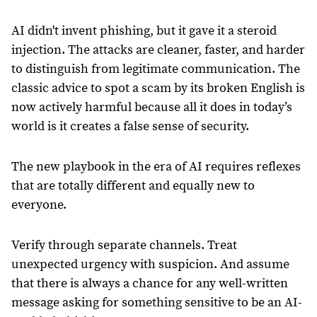
AI didn't invent phishing, but it gave it a steroid
injection. The attacks are cleaner, faster, and harder
to distinguish from legitimate communication. The
classic advice to spot a scam by its broken English is
now actively harmful because all it does in today’s
world is it creates a false sense of security.
The new playbook in the era of AI requires reflexes
that are totally different and equally new to
everyone.
Verify through separate channels. Treat
unexpected urgency with suspicion. And assume
that there is always a chance for any well-written
message asking for something sensitive to be an AI-