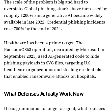
The scale of the problem is big and hard to
overstate. Global phishing attacks have increased by
roughly 1200% since generative AI became widely
available in late 2022. Credential phishing incidents
rose 700% by the end of 2024.
Healthcare has been a prime target. The
RaccoonO365 operation, disrupted by Microsoft in
September 2025, used AI-generated code to hide
phishing payloads in SVG files, targeting U.S.
healthcare organizations and stealing credentials
that enabled ransomware attacks on hospitals.
What Defenses Actually Work Now
If bad grammar is no longer a signal, what replaces