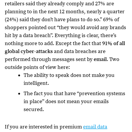
retailers said they already comply and 27% are
planning to in the next 12 months, nearly a quarter
(24%) said they don’t have plans to do so.” 69% of
shoppers pointed out “they would avoid any brands
hit by a data breach”. Everything is clear, there’s
nothing more to add. Except the fact that
91% of all
global cyber-attacks
and data breaches are
performed through messages sent by
email
. Two
outside points of view here:
The ability to speak does not make you
intelligent.
The fact you that have “prevention systems
in place” does not mean your emails
secured.
If you are interested in premium
email data