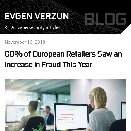
Skip
BLOG
EVGEN VERZUN
to
content
All cybersecurity articles
November 16, 2018
60% of European Retailers Saw an
Increase in Fraud This Year