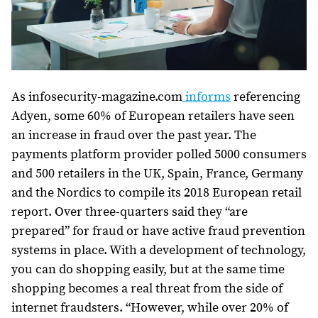
As infosecurity-magazine.com
informs
referencing
Adyen, some 60% of European retailers have seen
an increase in fraud over the past year. The
payments platform provider polled 5000 consumers
and 500 retailers in the UK, Spain, France, Germany
and the Nordics to compile its 2018 European retail
report. Over three-quarters said they “are
prepared” for fraud or have active fraud prevention
systems in place. With a development of technology,
you can do shopping easily, but at the same time
shopping becomes a real threat from the side of
internet fraudsters. “However, while over 20% of