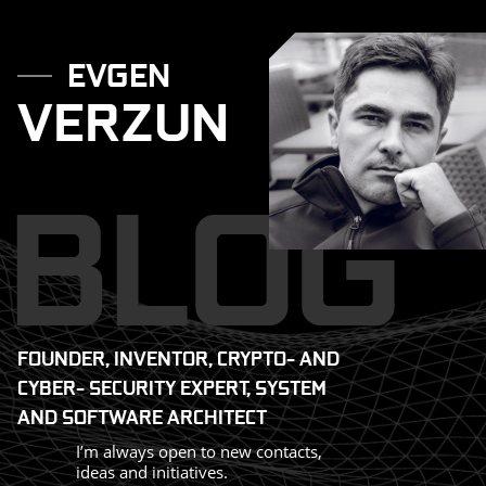
Skip
to
EVGEN
VERZUN
content
BLOG
FOUNDER, INVENTOR, CRYPTO- AND
CYBER- SECURITY EXPERT, SYSTEM
AND SOFTWARE ARCHITECT
I’m always open to new contacts,
ideas and initiatives.