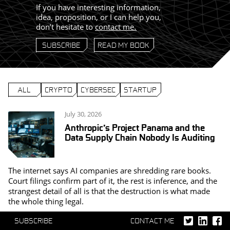
If you have interesting information,
idea, proposition, or I can help you,
don’t hesitate to
contact me
.
SUBSCRIBE
READ MY BOOK
ALL
CRYPTO
CYBERSEC
STARTUP
July 30, 2026
Anthropic’s Project Panama and the
Data Supply Chain Nobody Is Auditing
The internet says AI companies are shredding rare books.
Court filings confirm part of it, the rest is inference, and the
strangest detail of all is that the destruction is what made
the whole thing legal.
SUBSCRIBE
CONTACT ME
April 22, 2026