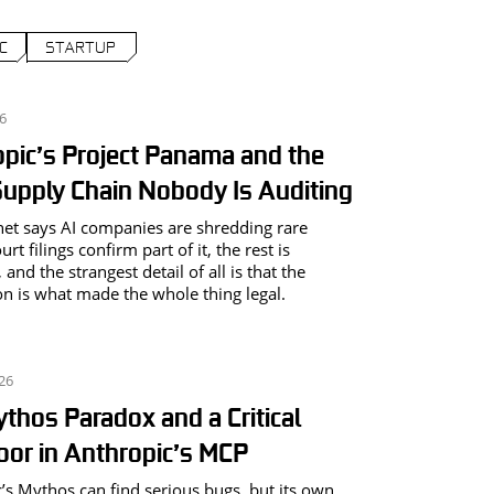
C
STARTUP
26
pic’s Project Panama and the
upply Chain Nobody Is Auditing
net says AI companies are shredding rare
rt filings confirm part of it, the rest is
 and the strangest detail of all is that the
on is what made the whole thing legal.
026
thos Paradox and a Critical
or in Anthropic’s MCP
’s Mythos can find serious bugs, but its own