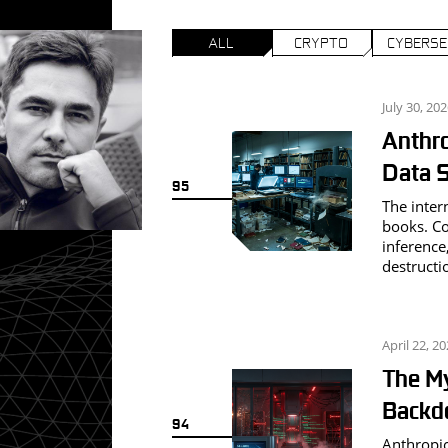
ALL
CRYPTO
CYBERSE
July 30, 20
Anthro
G
Data S
95
The inter
books. Cou
inference,
destructi
April 22, 2
The My
Backdo
94
Anthropic