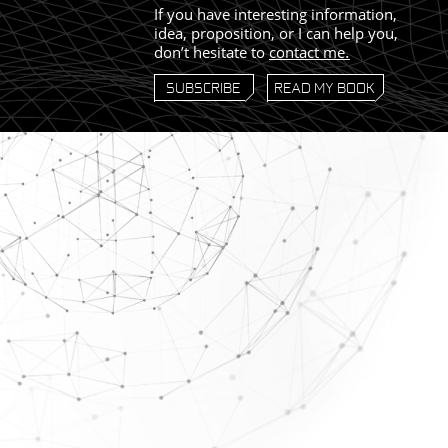
If you have interesting information,
idea, proposition, or I can help you,
don’t hesitate to
contact me
.
SUBSCRIBE
READ MY BOOK