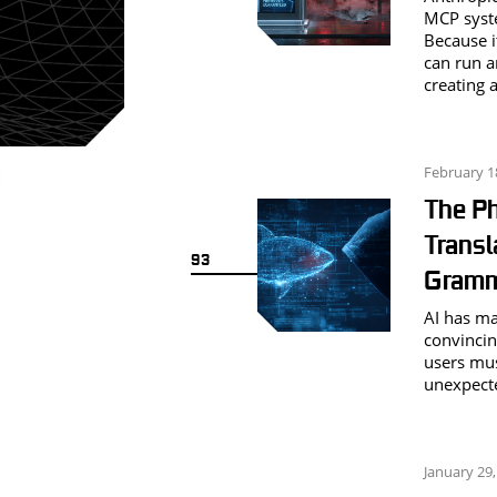
MCP syste
Because i
can run ar
creating 
February 1
The Ph
Transl
93
Gramm
AI has ma
convincin
users mus
unexpecte
January 29,