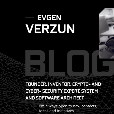
Skip
to
EVGEN
VERZUN
content
BLO
FOUNDER, INVENTOR, CRYPTO- AND
CYBER- SECURITY EXPERT, SYSTEM
AND SOFTWARE ARCHITECT
I’m always open to new contacts,
ideas and initiatives.