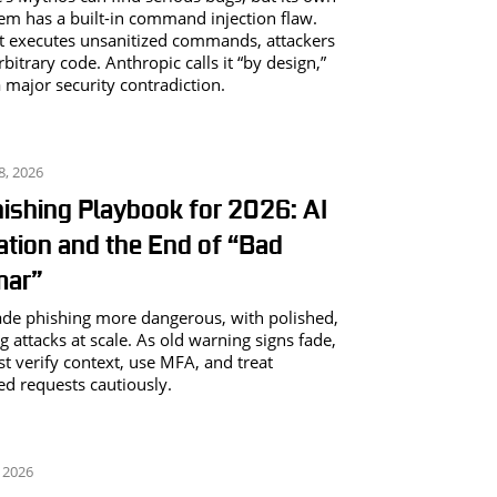
m has a built-in command injection flaw.
t executes unsanitized commands, attackers
bitrary code. Anthropic calls it “by design,”
a major security contradiction.
8, 2026
ishing Playbook for 2026: AI
ation and the End of “Bad
ar”
de phishing more dangerous, with polished,
g attacks at scale. As old warning signs fade,
t verify context, use MFA, and treat
d requests cautiously.
 2026