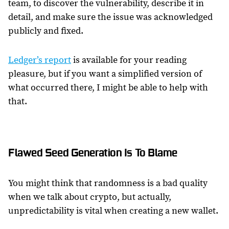
team, to discover the vulnerability, describe it in
detail, and make sure the issue was acknowledged
publicly and fixed.
Ledger’s report
is available for your reading
pleasure, but if you want a simplified version of
what occurred there, I might be able to help with
that.
Flawed Seed Generation Is To Blame
You might think that randomness is a bad quality
when we talk about crypto, but actually,
unpredictability is vital when creating a new wallet.