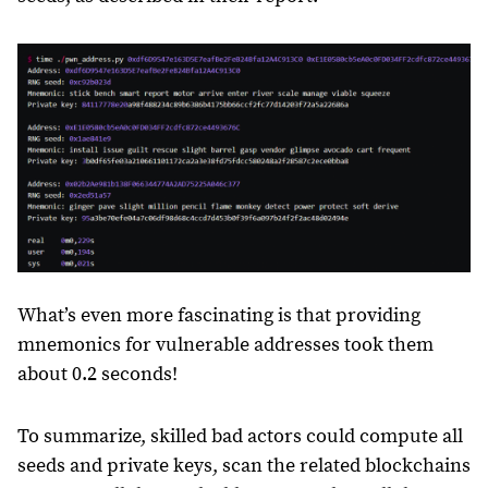
What’s even more fascinating is that providing
mnemonics for vulnerable addresses took them
about 0.2 seconds!
To summarize, skilled bad actors could compute all
seeds and private keys, scan the related blockchains