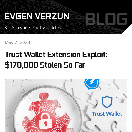
Skip
BLOG
EVGEN VERZUN
to
content
All cybersecurity articles
May 2, 2023
Trust Wallet Extension Exploit:
$170,000 Stolen So Far