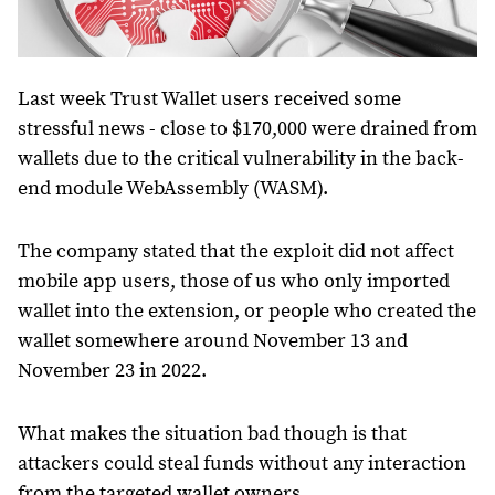
Last week Trust Wallet users received some
stressful news - close to $170,000 were drained from
wallets due to the critical vulnerability in the back-
end module WebAssembly (WASM).
The company stated that the exploit did not affect
mobile app users, those of us who only imported
wallet into the extension, or people who created the
wallet somewhere around November 13 and
November 23 in 2022.
What makes the situation bad though is that
attackers could steal funds without any interaction
from the targeted wallet owners.