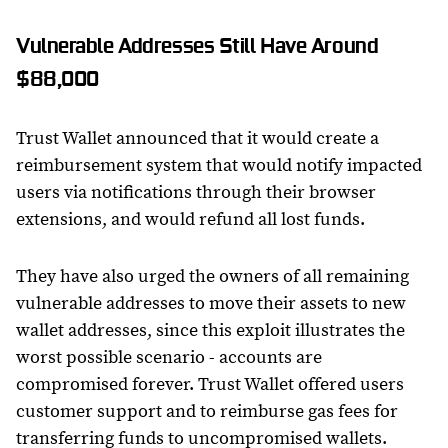
Vulnerable Addresses Still Have Around
$88,000
Trust Wallet announced that it would create a
reimbursement system that would notify impacted
users via notifications through their browser
extensions, and would refund all lost funds.
They have also urged the owners of all remaining
vulnerable addresses to move their assets to new
wallet addresses, since this exploit illustrates the
worst possible scenario - accounts are
compromised forever. Trust Wallet offered users
customer support and to reimburse gas fees for
transferring funds to uncompromised wallets.