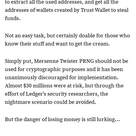
to extract all the used addresses, and get all the
addresses of wallets created by Trust Wallet to steal
funds.
Not an easy task, but certainly doable for those who
know their stuff and want to get the cream.
Simply put, Mersenne Twister PRNG should not be
used for cryptographic purposes and it has been
unanimously discouraged for implementation.
Almost $30 millions were at risk, but through the
effort of Ledger’s security researchers, the
nightmare scenario could be avoided.
But the danger of losing money is still lurking…