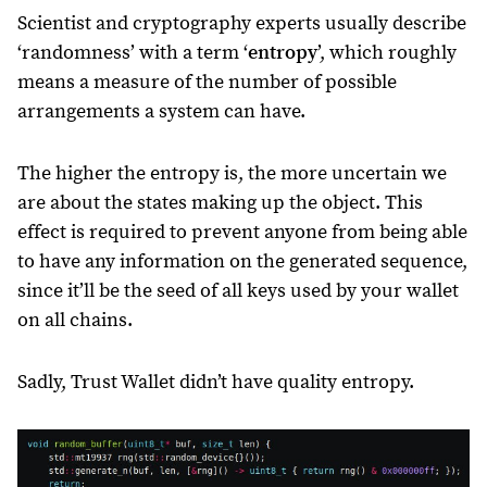
Scientist and cryptography experts usually describe
‘randomness’ with a term ‘
entropy
’, which roughly
means a measure of the number of possible
arrangements a system can have.
The higher the entropy is, the more uncertain we
are about the states making up the object. This
effect is required to prevent anyone from being able
to have any information on the generated sequence,
since it’ll be the seed of all keys used by your wallet
on all chains.
Sadly, Trust Wallet didn’t have quality entropy.