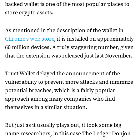
backed wallet is one of the most popular places to
store crypto assets.
As mentioned in the description of the wallet in
Chrome’s web store
, it is installed on approximately
60 million devices. A truly staggering number, given
that the extension was released just last November.
Trust Wallet delayed the announcement of the
vulnerability to prevent more attacks and minimize
potential breaches, which is a fairly popular
approach among many companies who find
themselves in a similar situation.
But just as it usually plays out, it took some big
name researchers, in this case The Ledger Donjon