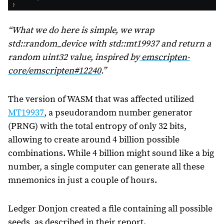
“What we do here is simple, we wrap
std::random_device
with
std::mt19937
and return a
random uint32 value, inspired by
emscripten-
core/emscripten#12240
.”
The version of WASM that was affected utilized
MT19937
, a pseudorandom number generator
(PRNG) with the total entropy of only 32 bits,
allowing to create around 4 billion possible
combinations. While 4 billion might sound like a big
number, a single computer can generate all these
mnemonics in just a couple of hours.
Ledger Donjon created a file containing all possible
seeds, as described in their report.