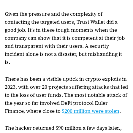
Given the pressure and the complexity of
contacting the targeted users, Trust Wallet did a
good job. It’s in these tough moments when the
company can show that it is competent at their job
and transparent with their users. A security
incident alone is not a disaster, but mishandling it
is.
There has been a visible uptick in crypto exploits in
2023, with over 20 projects suffering attacks that led
to the loss of user funds. The most notable attack of
the year so far involved DeFi protocol Euler
Finance, where close to
$200 million were stolen
.
The hacker returned $90 million a few days later.,