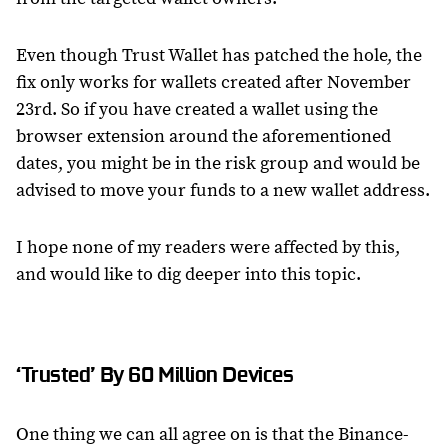
Even though Trust Wallet has patched the hole, the
fix only works for wallets created after November
23rd. So if you have created a wallet using the
browser extension around the aforementioned
dates, you might be in the risk group and would be
advised to move your funds to a new wallet address.
I hope none of my readers were affected by this,
and would like to dig deeper into this topic.
‘Trusted’ By 60 Million Devices
One thing we can all agree on is that the Binance-