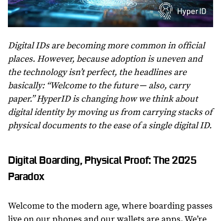
Digital IDs are becoming more common in official
places. However, because adoption is uneven and
the technology isn’t perfect, the headlines are
basically: “Welcome to the future ─ also, carry
paper.” HyperID is changing how we think about
digital identity by moving us from carrying stacks of
physical documents to the ease of a single digital ID.
Digital Boarding, Physical Proof: The 2025
Paradox
Welcome to the modern age, where boarding passes
live on our phones and our wallets are apps. We’re