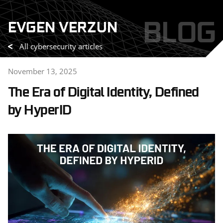
Skip
BLOG
EVGEN VERZUN
to
content
All cybersecurity articles
November 13, 2025
The Era of Digital Identity, Defined
by HyperID