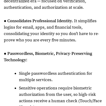
decentralized era ─ focused on verification,
authentication, and authorization at scale.
●
Consolidates Professional Identity
. It simplifies
logins for email, apps, and financial tools,
consolidating your identity so you don’t have to re-
prove who you are every five minutes.
●
Passwordless, Biometric, Privacy-Preserving
Technology
:
Single passwordless authentication for
multiple services.
Sensitive operations require biometric
authorization from the user, so high-risk
actions receive a human check (Touch/Face