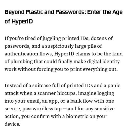
Beyond Plastic and Passwords: Enter the Age
of HyperID
If you’re tired of juggling printed IDs, dozens of
passwords, and a suspiciously large pile of
authentication flows, HyperID claims to be the kind
of plumbing that could finally make digital identity
work without forcing you to print everything out.
Instead of a suitcase full of printed IDs and a panic
attack when a scanner hiccups, imagine logging
into your email, an app, or a bank flow with one
secure, passwordless tap ─ and for any sensitive
action, you confirm with a biometric on your
device.