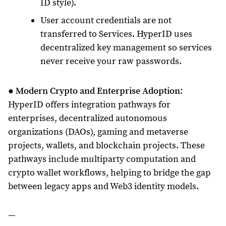
ID style).
User account credentials are not
transferred to Services. HyperID uses
decentralized key management so services
never receive your raw passwords.
●
Modern Crypto and Enterprise Adoption
:
HyperID offers integration pathways for
enterprises, decentralized autonomous
organizations (DAOs), gaming and metaverse
projects, wallets, and blockchain projects. These
pathways include multiparty computation and
crypto wallet workflows, helping to bridge the gap
between legacy apps and Web3 identity models.
—