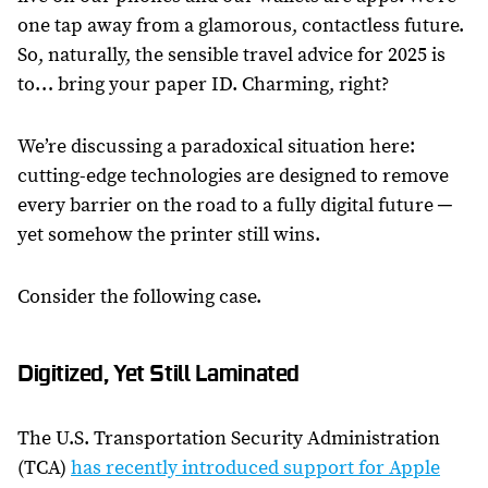
one tap away from a glamorous, contactless future.
So, naturally, the sensible travel advice for 2025 is
to… bring your paper ID. Charming, right?
We’re discussing a paradoxical situation here:
cutting-edge technologies are designed to remove
every barrier on the road to a fully digital future ─
yet somehow the printer still wins.
Consider the following case.
Digitized, Yet Still Laminated
The U.S. Transportation Security Administration
(TCA)
has recently introduced support for Apple