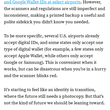
and Google Wallet IDs at select airports
. However,
the scanners and regulations are still imperfect and
inconsistent, making a printed backup a useful and
polite sidekick you didn’t know you needed.
To be more specific, several U.S. airports already
accept digital IDs, and some states only accept one
type of digital wallet (for example, a few states only
accept Apple Wallet, while others only accept
Google or Samsung). This is convenient when it
works, but can be disastrous when you’re in a hurry
and the scanner blinks red.
It’s starting to feel like an identity in transition,
where the future still needs a photocopy. But that’s
not the kind of future we should be leaning toward.