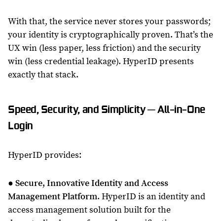
With that, the service never stores your passwords;
your identity is cryptographically proven. That’s the
UX win (less paper, less friction) and the security
win (less credential leakage). HyperID presents
exactly that stack.
Speed, Security, and Simplicity ─ All-in-One
Login
HyperID provides:
●
Secure, Innovative Identity and Access
Management Platform
. HyperID is an identity and
access management solution built for the