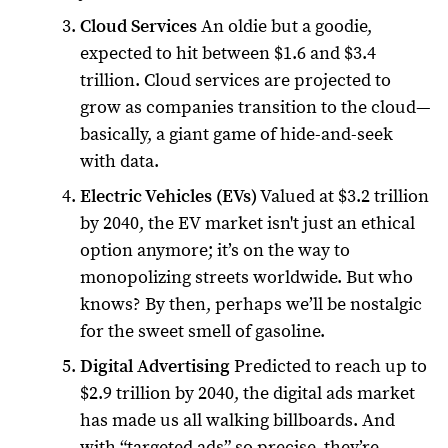
Cloud Services
An oldie but a goodie,
expected to hit between $1.6 and $3.4
trillion. Cloud services are projected to
grow as companies transition to the cloud—
basically, a giant game of hide-and-seek
with data.
Electric Vehicles (EVs)
Valued at $3.2 trillion
by 2040, the EV market isn't just an ethical
option anymore; it’s on the way to
monopolizing streets worldwide. But who
knows? By then, perhaps we’ll be nostalgic
for the sweet smell of gasoline.
Digital Advertising
Predicted to reach up to
$2.9 trillion by 2040, the digital ads market
has made us all walking billboards. And
with “targeted ads” so precise, they’re