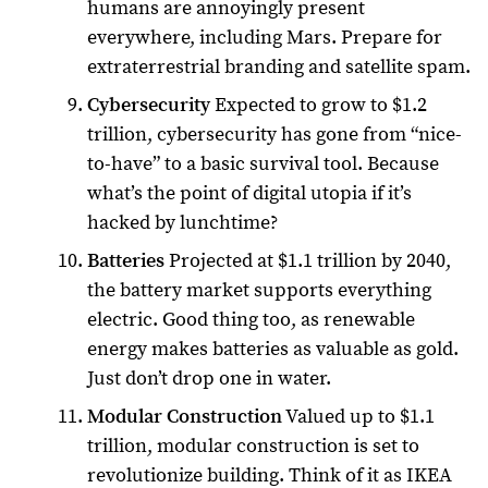
humans are annoyingly present
everywhere, including Mars. Prepare for
extraterrestrial branding and satellite spam.
Cybersecurity
Expected to grow to $1.2
trillion, cybersecurity has gone from “nice-
to-have” to a basic survival tool. Because
what’s the point of digital utopia if it’s
hacked by lunchtime?
Batteries
Projected at $1.1 trillion by 2040,
the battery market supports everything
electric. Good thing too, as renewable
energy makes batteries as valuable as gold.
Just don’t drop one in water.
Modular Construction
Valued up to $1.1
trillion, modular construction is set to
revolutionize building. Think of it as IKEA