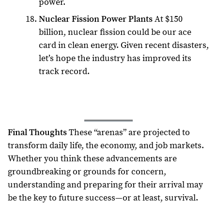
power.
Nuclear Fission Power Plants
At $150
billion, nuclear fission could be our ace
card in clean energy. Given recent disasters,
let’s hope the industry has improved its
track record.
Final Thoughts
These “arenas” are projected to
transform daily life, the economy, and job markets.
Whether you think these advancements are
groundbreaking or grounds for concern,
understanding and preparing for their arrival may
be the key to future success—or at least, survival.