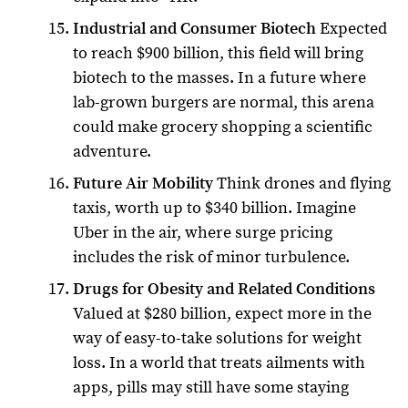
Industrial and Consumer Biotech
Expected
to reach $900 billion, this field will bring
biotech to the masses. In a future where
lab-grown burgers are normal, this arena
could make grocery shopping a scientific
adventure.
Future Air Mobility
Think drones and flying
taxis, worth up to $340 billion. Imagine
Uber in the air, where surge pricing
includes the risk of minor turbulence.
Drugs for Obesity and Related Conditions
Valued at $280 billion, expect more in the
way of easy-to-take solutions for weight
loss. In a world that treats ailments with
apps, pills may still have some staying