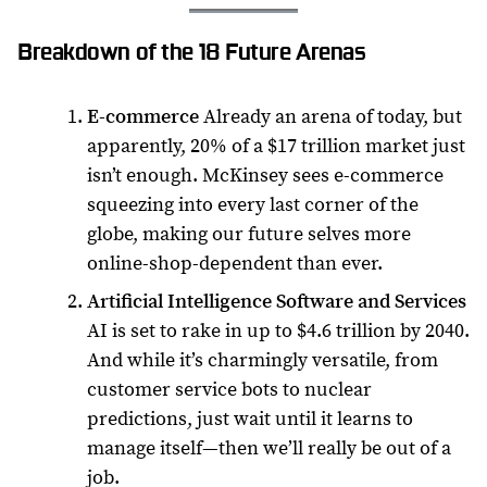
Breakdown of the 18 Future Arenas
E-commerce
Already an arena of today, but
apparently, 20% of a $17 trillion market just
isn’t enough. McKinsey sees e-commerce
squeezing into every last corner of the
globe, making our future selves more
online-shop-dependent than ever.
Artificial Intelligence Software and Services
AI is set to rake in up to $4.6 trillion by 2040.
And while it’s charmingly versatile, from
customer service bots to nuclear
predictions, just wait until it learns to
manage itself—then we’ll really be out of a
job.