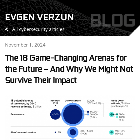
Skip
BLOG
EVGEN VERZUN
to
content
All cybersecurity articles
November 1, 2024
The 18 Game-Changing Arenas for
the Future – And Why We Might Not
Survive Their Impact