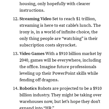
housing, only hopefully with clearer
instructions.
Streaming Video
Set to reach $1 trillion,
streaming is here to eat cable's lunch. The
irony is, in a world of infinite choice, the
only thing people are “watching” is their
subscription costs skyrocket.
Video Games
With a $910 billion market by
2040, games will be everywhere, including
the office. Imagine future professionals
leveling up their PowerPoint skills while
fending off dragons.
Robotics
Robots are projected to be a $910
billion industry. They might be taking over
warehouses now, but let’s hope they don’t
expand into “HR.”