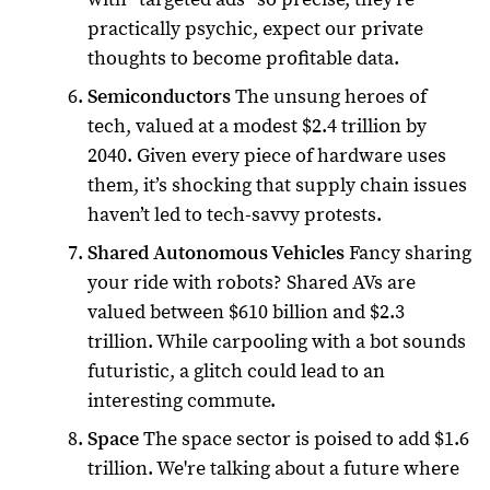
practically psychic, expect our private
thoughts to become profitable data.
Semiconductors
The unsung heroes of
tech, valued at a modest $2.4 trillion by
2040. Given every piece of hardware uses
them, it’s shocking that supply chain issues
haven’t led to tech-savvy protests.
Shared Autonomous Vehicles
Fancy sharing
your ride with robots? Shared AVs are
valued between $610 billion and $2.3
trillion. While carpooling with a bot sounds
futuristic, a glitch could lead to an
interesting commute.
Space
The space sector is poised to add $1.6
trillion. We're talking about a future where