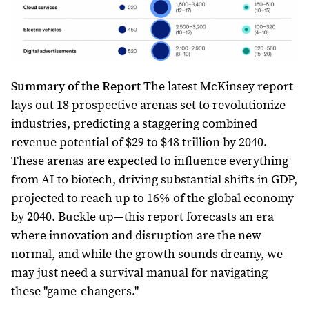
Summary of the Report
The latest McKinsey report
lays out 18 prospective arenas set to revolutionize
industries, predicting a staggering combined
revenue potential of $29 to $48 trillion by 2040.
These arenas are expected to influence everything
from AI to biotech, driving substantial shifts in GDP,
projected to reach up to 16% of the global economy
by 2040. Buckle up—this report forecasts an era
where innovation and disruption are the new
normal, and while the growth sounds dreamy, we
may just need a survival manual for navigating
these "game-changers."