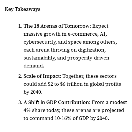
Key Takeaways
The 18 Arenas of Tomorrow
: Expect
massive growth in e-commerce, AI,
cybersecurity, and space among others,
each arena thriving on digitization,
sustainability, and prosperity-driven
demand.
Scale of Impact
: Together, these sectors
could add $2 to $6 trillion in global profits
by 2040.
A Shift in GDP Contribution
: From a modest
4% share today, these arenas are projected
to command 10-16% of GDP by 2040.