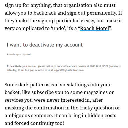
sign up for anything, that organisation also must
allow you to backtrack and sign out permanently. If
they make the sign up particularly easy, but make it
very complicated to ‘undo’, it's a “
Roach Motel
”.
Some dark patterns can sneak things into your
basket, like subscribe you to some magazines or
services you were never interested in, after
masking the confirmation in the tricky question or
ambiguous sentence. It can bring in hidden costs
and forced continuity too!