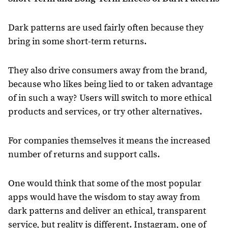
Dark patterns are used fairly often because they
bring in some short-term returns.
They also drive consumers away from the brand,
because who likes being lied to or taken advantage
of in such a way? Users will switch to more ethical
products and services, or try other alternatives.
For companies themselves it means the increased
number of returns and support calls.
One would think that some of the most popular
apps would have the wisdom to stay away from
dark patterns and deliver an ethical, transparent
service, but reality is different. Instagram, one of