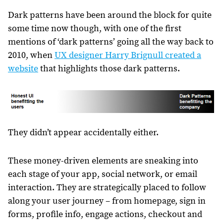
Dark patterns have been around the block for quite
some time now though, with one of the first
mentions of ‘dark patterns’ going all the way back to
2010, when
UX designer Harry Brignull created a
website
that highlights those dark patterns.
They didn’t appear accidentally either.
These money-driven elements are sneaking into
each stage of your app, social network, or email
interaction. They are strategically placed to follow
along your user journey – from homepage, sign in
forms, profile info, engage actions, checkout and