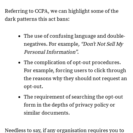
Referring to CCPA, we can highlight some of the
dark patterns this act bans:
The use of confusing language and double-
negatives. For example
, “Don’t Not Sell My
Personal Information”
.
The complication of opt-out procedures.
For example, forcing users to click through
the reasons why they should not request an
opt-out.
The requirement of searching the opt-out
form in the depths of privacy policy or
similar documents.
Needless to say, if any organisation requires you to