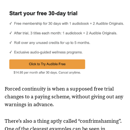
Forced continuity is when a supposed free trial
changes to a paying scheme, without giving out any
warnings in advance.
There’s also a thing aptly called “confrimshaming”.
One of the clearest examples can be seen in