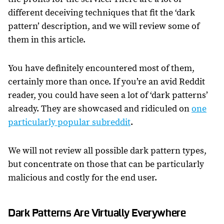
different deceiving techniques that fit the ‘dark
pattern’ description, and we will review some of
them in this article.
You have definitely encountered most of them,
certainly more than once. If you’re an avid Reddit
reader, you could have seen a lot of ‘dark patterns’
already. They are showcased and ridiculed on
one
particularly popular subreddit
.
We will not review all possible dark pattern types,
but concentrate on those that can be particularly
malicious and costly for the end user.
Dark Patterns Are Virtually Everywhere