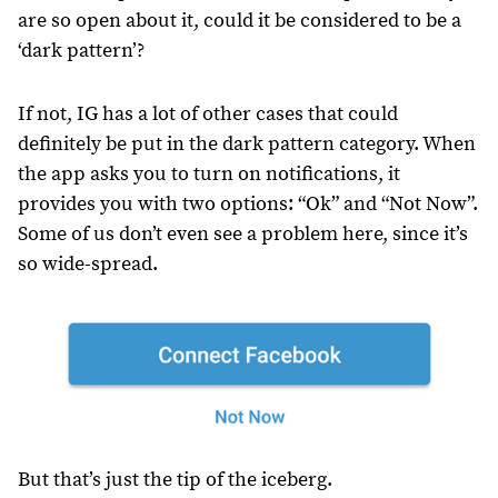
are so open about it, could it be considered to be a
‘dark pattern’?
If not, IG has a lot of other cases that could
definitely be put in the dark pattern category. When
the app asks you to turn on notifications, it
provides you with two options: “Ok” and “Not Now”.
Some of us don’t even see a problem here, since it’s
so wide-spread.
But that’s just the tip of the iceberg.