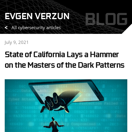
Skip
BLOG
EVGEN VERZUN
to
content
All cybersecurity articles
July 9, 2021
State of California Lays a Hammer
on the Masters of the Dark Patterns