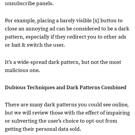
unsubscribe panels.
For example, placing a barely visible [x] button to
close an annoying ad can be considered to be a dark
pattern, especially if they redirect you to other ads
or bait & switch the user.
It’s a wide-spread dark pattern, but not the most
malicious one.
Dubious Techniques and Dark Patterns Combined
There are many dark patterns you could see online,
but we will review those with the effect of impairing
or subverting the user's choice to opt-out from
getting their personal data sold.