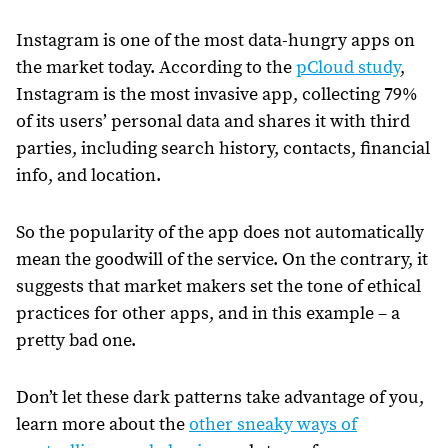
Instagram is one of the most data-hungry apps on
the market today. According to the
pCloud study
,
Instagram is the most invasive app, collecting 79%
of its users’ personal data and shares it with third
parties, including search history, contacts, financial
info, and location.
So the popularity of the app does not automatically
mean the goodwill of the service. On the contrary, it
suggests that market makers set the tone of ethical
practices for other apps, and in this example – a
pretty bad one.
Don’t let these dark patterns take advantage of you,
learn more about the
other sneaky ways of