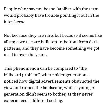
People who may not be too familiar with the term
would probably have trouble pointing it out in the
interfaces.
Not because they are rare, but because it seems like
all apps we use are built top-to-bottom from dark
patterns, and they have become something we got
used to over the years.
This phenomenon can be compared to “the
billboard problem”, where older generations
noticed how digital advertisements obstructed the
view and ruined the landscape, while a younger
generation didn’t seem to bother, as they never
experienced a different setting.