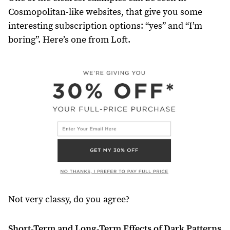
Cosmopolitan-like websites, that give you some
interesting subscription options: “yes” and “I’m
boring”. Here’s one from Loft.
Not very classy, do you agree?
Short-Term and Long-Term Effects of Dark Patterns