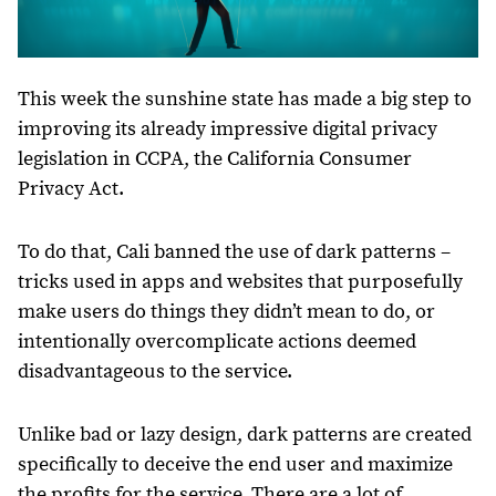
This week the sunshine state has made a big step to
improving its already impressive digital privacy
legislation in CCPA, the California Consumer
Privacy Act.
To do that, Cali banned the use of dark patterns –
tricks used in apps and websites that purposefully
make users do things they didn’t mean to do, or
intentionally overcomplicate actions deemed
disadvantageous to the service.
Unlike bad or lazy design, dark patterns are created
specifically to deceive the end user and maximize
the profits for the service. There are a lot of