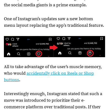
the social media giants is a prime example.
One of Instagram’s updates saw a new bottom
menu layout replacing the app’s traditional feature.
All to take advantage of the user's muscle memory,
who would
accidentally click on Reels or Shop
buttons
.
Interestingly enough, Instagram stated that such a
move was introduced to prioritize their e-
commerce platform over traditional posts. If they