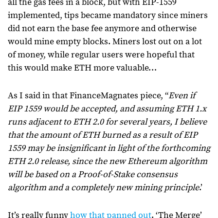
all the gas fees in a block, but with EIP-1559
implemented, tips became mandatory since miners
did not earn the base fee anymore and otherwise
would mine empty blocks. Miners lost out on a lot
of money, while regular users were hopeful that
this would make ETH more valuable…
As I said in that FinanceMagnates piece, “
Even if
EIP 1559 would be accepted, and assuming ETH 1.x
runs adjacent to ETH 2.0 for several years, I believe
that the amount of ETH burned as a result of EIP
1559 may be insignificant in light of the forthcoming
ETH 2.0 release, since the new Ethereum algorithm
will be based on a Proof-of-Stake consensus
algorithm and a completely new mining principle
.’
It’s really funny
how that panned out
. ‘The Merge’