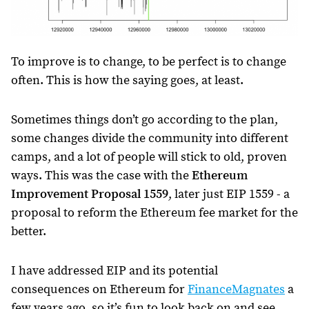
To improve is to change, to be perfect is to change
often. This is how the saying goes, at least.
Sometimes things don’t go according to the plan,
some changes divide the community into different
camps, and a lot of people will stick to old, proven
ways. This was the case with the
Ethereum
Improvement Proposal 1559
, later just EIP 1559 - a
proposal to reform the Ethereum fee market for the
better.
I have addressed EIP and its potential
consequences on Ethereum for
FinanceMagnates
a
few years ago, so it’s fun to look back on and see