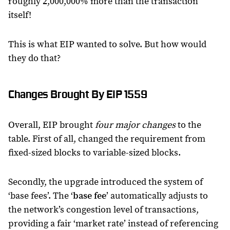
roughly 2,000,000% more than the transaction
itself!
This is what EIP wanted to solve. But how would
they do that?
Changes Brought By EIP 1559
Overall, EIP brought
four major changes
to the
table. First of all, changed the requirement from
fixed-sized blocks to variable-sized blocks.
Secondly, the upgrade introduced the system of
‘base fees’. The ‘
base fee
’ automatically adjusts to
the network’s congestion level of transactions,
providing a fair ‘market rate’ instead of referencing