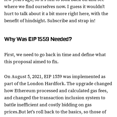
where we find ourselves now. I guess it wouldn’t
hurt to talk about it a bit more right here, with the
benefit of hindsight. Subscribe and strap in!
Why Was EIP 1559 Needed?
First, we need to go back in time and define what
this proposal aimed to fix.
On August 5, 2021, EIP 1559 was implemented as
part of the London Hardfork. The upgrade changed
how Ethereum processed and calculated gas fees,
and changed the transaction inclusion system to
battle inefficient and costly bidding on gas
prices.But let’s roll back to the basics, so those of