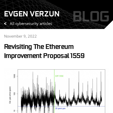
Skip
BLOG
EVGEN VERZUN
to
content
All cybersecurity articles
November 9, 2022
Revisiting The Ethereum
Improvement Proposal 1559