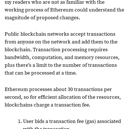
my readers who are not as familiar with the
working process of Ethereum could understand the
magnitude of proposed changes.
Public blockchain networks accept transactions
from anyone on the network and add them to the
blockchain. Transaction processing requires
bandwidth, computation, and memory resources,
plus there’s a limit to the number of transactions
that can be processed at a time.
Ethereum processes about 30 transactions per
second, so for efficient allocation of the resources,
blockchains charge a transaction fee.
User bids a transaction fee (gas) associated