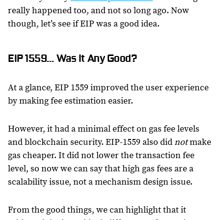
really happened too, and not so long ago. Now
though, let’s see if EIP was a good idea.
EIP 1559… Was It Any Good?
At a glance, EIP 1559 improved the user experience
by making fee estimation easier.
However, it had a minimal effect on gas fee levels
and blockchain security. EIP-1559 also did
not
make
gas cheaper. It did not lower the transaction fee
level, so now we can say that high gas fees are a
scalability issue, not a mechanism design issue.
From the good things, we can highlight that it