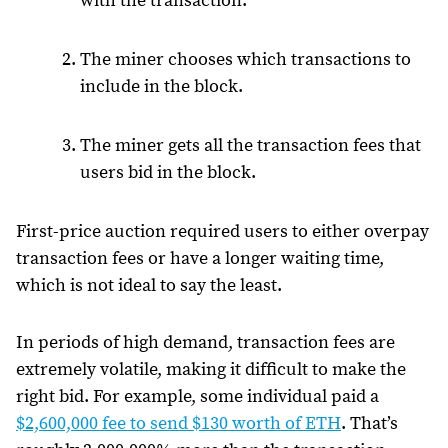
with the transaction.
The miner chooses which transactions to
include in the block.
The miner gets all the transaction fees that
users bid in the block.
First-price auction required users to either overpay
transaction fees or have a longer waiting time,
which is not ideal to say the least.
In periods of high demand, transaction fees are
extremely volatile, making it difficult to make the
right bid. For example, some individual paid a
$2,600,000 fee to send $130 worth of ETH
. That’s