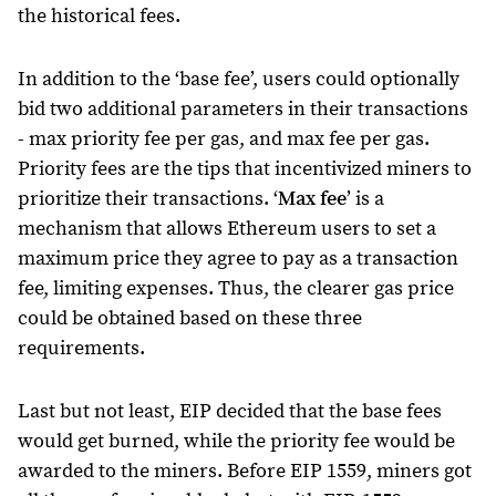
the historical fees.
In addition to the ‘base fee’, users could optionally
bid two additional parameters in their transactions
- max priority fee per gas, and max fee per gas.
Priority fees are the tips that incentivized miners to
prioritize their transactions. ‘
Max fee
’ is a
mechanism that allows Ethereum users to set a
maximum price they agree to pay as a transaction
fee, limiting expenses. Thus, the clearer gas price
could be obtained based on these three
requirements.
Last but not least, EIP decided that the base fees
would get burned, while the priority fee would be
awarded to the miners. Before EIP 1559, miners got