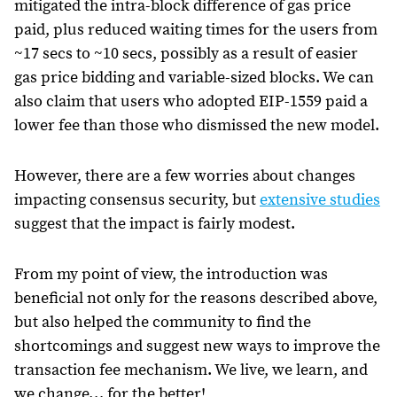
mitigated the intra-block difference of gas price
paid, plus reduced waiting times for the users from
~17 secs to ~10 secs, possibly as a result of easier
gas price bidding and variable-sized blocks. We can
also claim that users who adopted EIP-1559 paid a
lower fee than those who dismissed the new model.
However, there are a few worries about changes
impacting consensus security, but
extensive studies
suggest that the impact is fairly modest.
From my point of view, the introduction was
beneficial not only for the reasons described above,
but also helped the community to find the
shortcomings and suggest new ways to improve the
transaction fee mechanism. We live, we learn, and
we change… for the better!