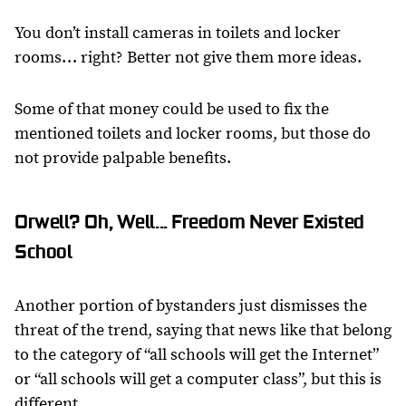
You don’t install cameras in toilets and locker
rooms… right? Better not give them more ideas.
Some of that money could be used to fix the
mentioned toilets and locker rooms, but those do
not provide palpable benefits.
Orwell? Oh, Well... Freedom Never Existed
School
Another portion of bystanders just dismisses the
threat of the trend, saying that news like that belong
to the category of “all schools will get the Internet”
or “all schools will get a computer class”, but this is
different.