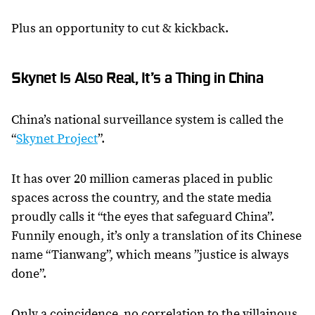
Plus an opportunity to cut & kickback.
Skynet Is Also Real, It’s a Thing in China
China’s national surveillance system is called the
“
Skynet Project
”.
It has over 20 million cameras placed in public
spaces across the country, and the state media
proudly calls it “the eyes that safeguard China”.
Funnily enough, it’s only a translation of its Chinese
name “Tianwang”, which means ”justice is always
done”.
Only a coincidence, no correlation to the villainous