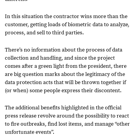
In this situation the contractor wins more than the
customer, getting loads of biometric data to analyze,
process, and sell to third parties.
There’s no information about the process of data
collection and handling, and since the project
comes after a green light from the president, there
are big question marks about the legitimacy of the
data protection acts that will be thrown together if
(or when) some people express their discontent.
The additional benefits highlighted in the official
press release revolve around the possibility to react
to fire outbreaks, find lost items, and manage “other
unfortunate events”.