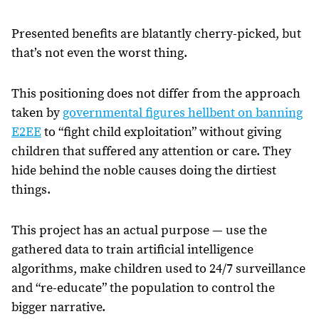
Presented benefits are blatantly cherry-picked, but
that’s not even the worst thing.
This positioning does not differ from the approach
taken by
governmental figures hellbent on banning
E2EE
to “fight child exploitation” without giving
children that suffered any attention or care. They
hide behind the noble causes doing the dirtiest
things.
This project has an actual purpose — use the
gathered data to train artificial intelligence
algorithms, make children used to 24/7 surveillance
and “re-educate” the population to control the
bigger narrative.