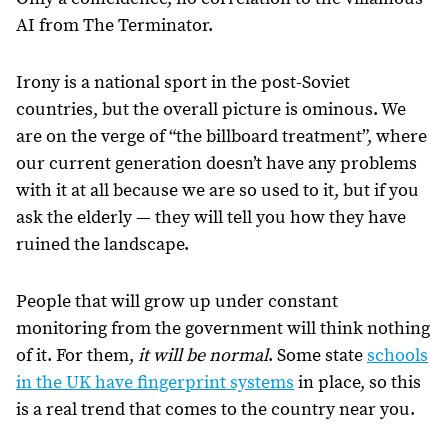
AI from The Terminator.
Irony is a national sport in the post-Soviet
countries, but the overall picture is ominous. We
are on the verge of “the billboard treatment”, where
our current generation doesn’t have any problems
with it at all because we are so used to it, but if you
ask the elderly — they will tell you how they have
ruined the landscape.
People that will grow up under constant
monitoring from the government will think nothing
of it. For them,
it will be normal
. Some state
schools
in the UK have fingerprint systems
in place, so this
is a real trend that comes to the country near you.