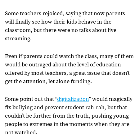
Some teachers rejoiced, saying that now parents
will finally see how their kids behave in the
classroom, but there were no talks about live
streaming.
Even if parents could watch the class, many of them
would be outraged about the level of education
offered by most teachers, a great issue that doesn’t
get the attention, let alone funding.
Some point out that “
digitalization
” would magically
fix bullying and prevent student rah-rah, but that
couldn’t be further from the truth, pushing young
people to extremes in the moments when they are
not watched.