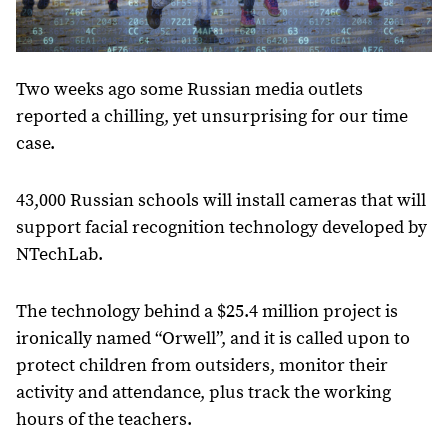
Two weeks ago some Russian media outlets
reported a chilling, yet unsurprising for our time
case.
43,000 Russian schools will install cameras that will
support facial recognition technology developed by
NTechLab.
The technology behind a $25.4 million project is
ironically named “Orwell”, and it is called upon to
protect children from outsiders, monitor their
activity and attendance, plus track the working
hours of the teachers.