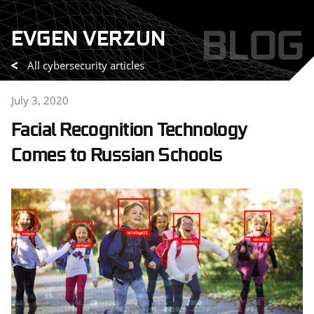
Skip
BLOG
EVGEN VERZUN
to
content
All cybersecurity articles
July 3, 2020
Facial Recognition Technology
Comes to Russian Schools