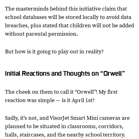
The masterminds behind this initiative claim that
school databases will be stored locally to avoid data
breaches, plus stated that children will not be added
without parental permission.
But how is it going to play out in reality?
Initial Reactions and Thoughts on “Orwell”
The cheek on them to call it “Orwell”! My first
reaction was simple — is it April 1st?
Sadly, it’s not, and VisorJet Smart Mini cameras are
planned to be situated in classrooms, corridors,
halls, staircases, and the nearby school territory.