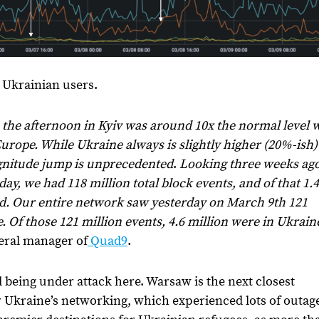
g Ukrainian users.
in the afternoon in Kyiv was around 10x the normal level
Europe. While Ukraine always is slightly higher (20%-ish)
gnitude jump is unprecedented
.
Looking three weeks ag
ay, we had 118 million total block events, and of that 1.4
d. Our entire network saw yesterday on March 9th 121
. Of those 121 million events, 4.6 million were in Ukrain
neral manager of
Quad9
.
 being under attack here. Warsaw is the next closest
or Ukraine’s networking, which experienced lots of outag