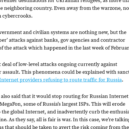
e premier destinations for Ukrainian refugees, as more th
 the neighboring country. Even away from the warzone, n
om cybercrooks.
vernment and civilian systems are nothing new, but the
er’ attacks against banks, gov agencies and contractor
of the attack which happened in the last week of Februa
eat deal of low-level attacks ongoing currently against
er assault. This phenomena could be explained with sanc
nternet providers refusing to route traffic for Russia
.
so said that it would stop routing for Russian Internet
egaFon, some of Russia’s largest ISPs. This will erode
o the global Internet, and inadvertently curb the enthus
 As they say, all is fair is war. In this case, we’re talkin
s that should be taken to avert the risk coming from the