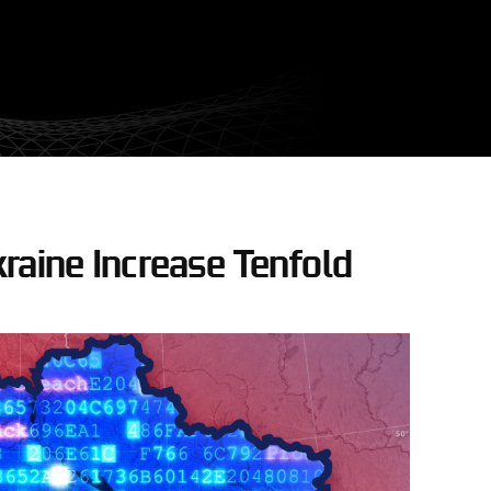
raine Increase Tenfold