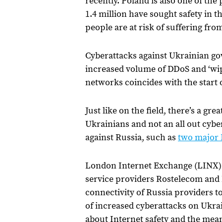
recently. Poland is also one of th
1.4 million have sought safety in
people are at risk of suffering fr
Cyberattacks against Ukrainian go
increased volume of DDoS and ‘wip
networks coincides with the start 
Just like on the field, there’s a gr
Ukrainians and not an all out cyb
against Russia, such as
two major I
London Internet Exchange (LINX) al
service providers Rostelecom and M
connectivity of Russia providers t
of increased cyberattacks on Ukraine.
about Internet safety and the mean