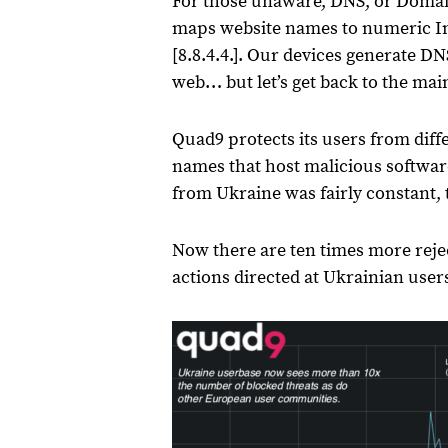
For those unaware, DNS, or Domain
maps website names to numeric Int
[8.8.4.4.]. Our devices generate D
web… but let’s get back to the mai
Quad9 protects its users from dif
names that host malicious softwar
from Ukraine was fairly constant, t
Now there are ten times more rej
actions directed at Ukrainian users