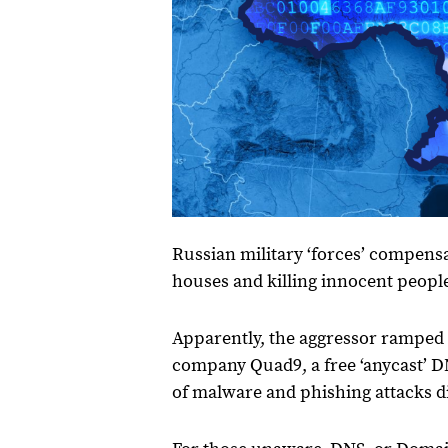
Russian military ‘forces’ compensa
houses and killing innocent peopl
Apparently, the aggressor ramped 
company Quad9, a free ‘anycast’ 
of malware and phishing attacks d