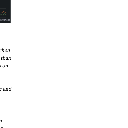
 when
 than
o on
e and
es