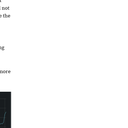
t
d not
e the
ng
 more