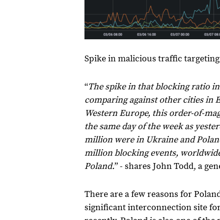
Spike in malicious traffic targetin
“
The spike in that blocking ratio 
comparing against other cities in 
Western Europe, this order-of-ma
the same day of the week as yesterd
million were in Ukraine and Polan
million blocking events, worldwide
Poland.
” - shares John Todd, a ge
There are a few reasons for Poland
significant interconnection site f