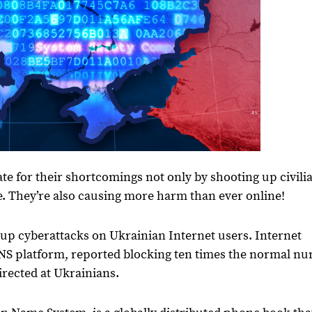
te for their shortcomings not only by shooting up civili
e. They’re also causing more harm than ever online!
up cyberattacks on Ukrainian Internet users. Internet
DNS platform, reported blocking ten times the normal n
irected at Ukrainians.