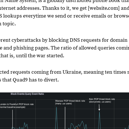
 Name System, is a globally distributed phone book tha
ernet addresses. Thanks to it, we get [website.com] an
NS lookups everytime we send or receive emails or brows
n topic.
ferent cyberattacks by blocking DNS requests for domain
e and phishing pages. The ratio of allowed queries comi
hat is, until the war started.
ected requests coming from Ukraine, meaning ten times
 that Quad9 has to divert.