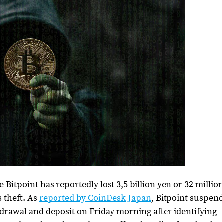
itpoint has reportedly lost 3,5 billion yen or 32 millio
 theft.
As
reported by CoinDesk Japan
, Bitpoint suspen
thdrawal and deposit on Friday morning after identifying