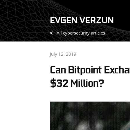
Skip
to
EVGEN VERZUN
content
All cybersecurity articles
July 12, 2019
Can Bitpoint Exch
$32 Million?