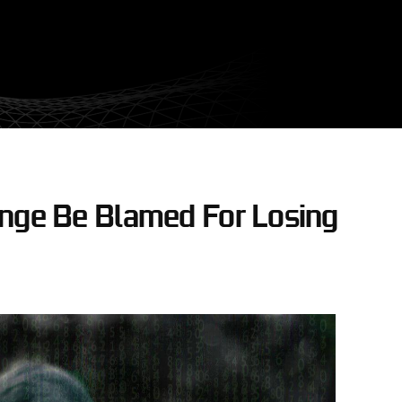
ange Be Blamed For Losing