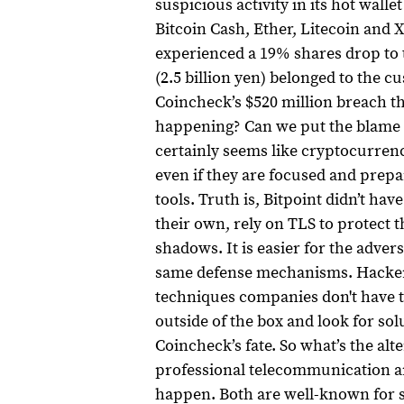
suspicious activity in its hot wall
Bitcoin Cash, Ether, Litecoin and 
experienced a 19% shares drop to th
(2.5 billion yen) belonged to the c
Coincheck’s $520 million breach th
happening? Can we put the blame 
certainly seems like cryptocurren
even if they are focused and prepare
tools.
Truth is, Bitpoint didn’t hav
their own, rely on TLS to protect 
shadows.
It is easier for the adv
same defense mechanisms. Hackers
techniques companies don't have t
outside of the box and look for solu
Coincheck’s fate.
So what’s the alt
professional telecommunication and
happen. Both are well-known for s