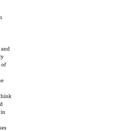
on
, and
ty
 of
he
think
nd
 in
kes