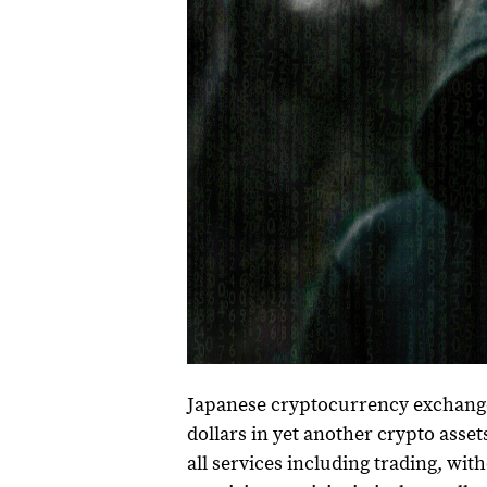
Japanese cryptocurrency exchange B
dollars in yet another crypto assets
all services including trading, wi