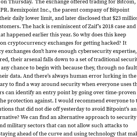
et on Thursday.
The exchange offered trading for Bitcoin,
XPR.
Remixpoint Inc., the parent company of Bitpoint
eir daily lower limit, and later disclosed that $23 milli
ustomers. The hack is reminiscent of Zaif’s 2018 case and
at happened earlier this year.
So why does this keep
on cryptocurrency exchanges for getting hacked?
It
cy exchanges don’t have enough cybersecurity expertise
d, their arsenal falls down to a set of traditional securi
e any chance to begin with because they, through no fault
their data. And there’s always human error lurking in the
ersary to find a way around security when everyone uses t
 can identify an entry point by going over time-proven
he protection against.
I would recommend everyone to 
tions that did not die off yesterday to avoid Bitpoint’s a
ernative?
We can find an alternative approach to security
 military sectors that can not allow such attacks to
taying ahead of the curve and using technology that ma