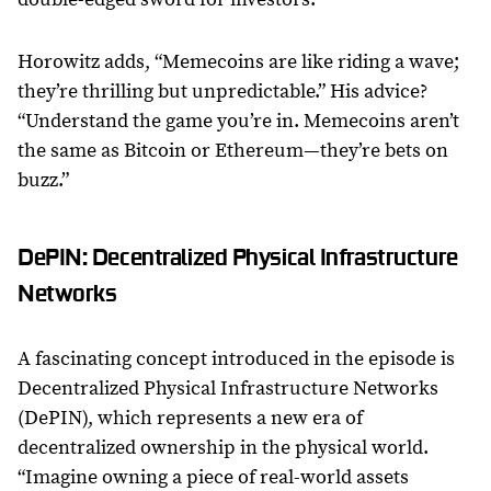
Horowitz adds, “Memecoins are like riding a wave;
they’re thrilling but unpredictable.” His advice?
“Understand the game you’re in. Memecoins aren’t
the same as Bitcoin or Ethereum—they’re bets on
buzz.”
DePIN: Decentralized Physical Infrastructure
Networks
A fascinating concept introduced in the episode is
Decentralized Physical Infrastructure Networks
(DePIN), which represents a new era of
decentralized ownership in the physical world.
“Imagine owning a piece of real-world assets