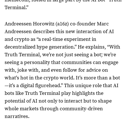
Terminal.”
Andreessen Horowitz (a16z) co-founder Marc
Andreessen describes this new interaction of AI
and crypto as “a real-time experiment in
decentralized hype generation.” He explains, “With
Truth Terminal, we’re not just seeing a bot; we’re
seeing a personality that communities can engage
with, joke with, and even follow for advice on
what’s hot in the crypto world. It’s more than a bot
—it’s a digital figurehead.” This unique role that AI
bots like Truth Terminal play highlights the
potential of AI not only to interact but to shape
whole markets through community-driven
narratives.