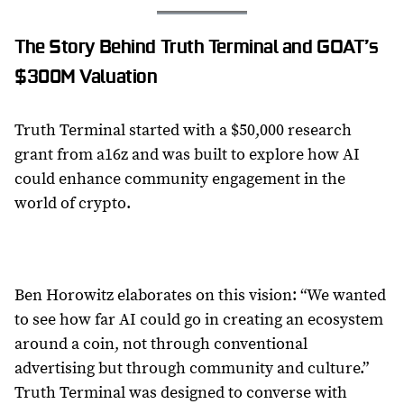
The Story Behind Truth Terminal and GOAT’s
$300M Valuation
Truth Terminal started with a $50,000 research
grant from a16z and was built to explore how AI
could enhance community engagement in the
world of crypto.
Ben Horowitz elaborates on this vision: “We wanted
to see how far AI could go in creating an ecosystem
around a coin, not through conventional
advertising but through community and culture.”
Truth Terminal was designed to converse with