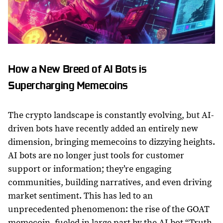
How a New Breed of AI Bots is
Supercharging Memecoins
The crypto landscape is constantly evolving, but AI-
driven bots have recently added an entirely new
dimension, bringing memecoins to dizzying heights.
AI bots are no longer just tools for customer
support or information; they’re engaging
communities, building narratives, and even driving
market sentiment. This has led to an
unprecedented phenomenon: the rise of the GOAT
memecoin, fueled in large part by the AI bot “Truth