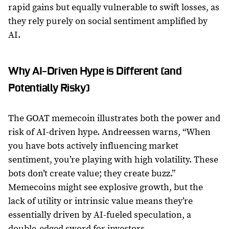
rapid gains but equally vulnerable to swift losses, as
they rely purely on social sentiment amplified by
AI.
Why AI-Driven Hype is Different (and
Potentially Risky)
The GOAT memecoin illustrates both the power and
risk of AI-driven hype. Andreessen warns, “When
you have bots actively influencing market
sentiment, you’re playing with high volatility. These
bots don’t create value; they create buzz.”
Memecoins might see explosive growth, but the
lack of utility or intrinsic value means they’re
essentially driven by AI-fueled speculation, a
double-edged sword for investors.