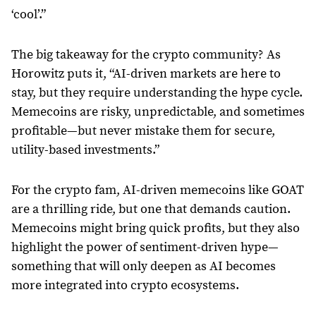
‘cool’.”
The big takeaway for the crypto community? As
Horowitz puts it, “AI-driven markets are here to
stay, but they require understanding the hype cycle.
Memecoins are risky, unpredictable, and sometimes
profitable—but never mistake them for secure,
utility-based investments.”
For the crypto fam, AI-driven memecoins like GOAT
are a thrilling ride, but one that demands caution.
Memecoins might bring quick profits, but they also
highlight the power of sentiment-driven hype—
something that will only deepen as AI becomes
more integrated into crypto ecosystems.