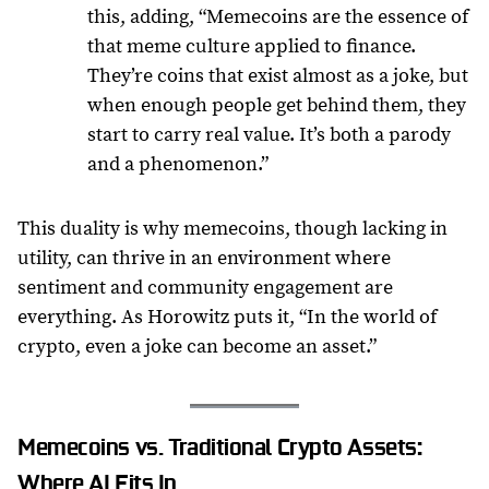
this, adding, “Memecoins are the essence of
that meme culture applied to finance.
They’re coins that exist almost as a joke, but
when enough people get behind them, they
start to carry real value. It’s both a parody
and a phenomenon.”
This duality is why memecoins, though lacking in
utility, can thrive in an environment where
sentiment and community engagement are
everything. As Horowitz puts it, “In the world of
crypto, even a joke can become an asset.”
Memecoins vs. Traditional Crypto Assets:
Where AI Fits In