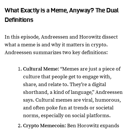
What Exactly is a Meme, Anyway? The Dual
Definitions
In this episode, Andreessen and Horowitz dissect
what a meme is and why it matters in crypto.
Andreessen summarizes two key definitions:
Cultural Meme
: “Memes are just a piece of
culture that people get to engage with,
share, and relate to. They’re a digital
shorthand, a kind of language,” Andreessen
says. Cultural memes are viral, humorous,
and often poke fun at trends or societal
norms, especially on social platforms.
Crypto Memecoin
: Ben Horowitz expands