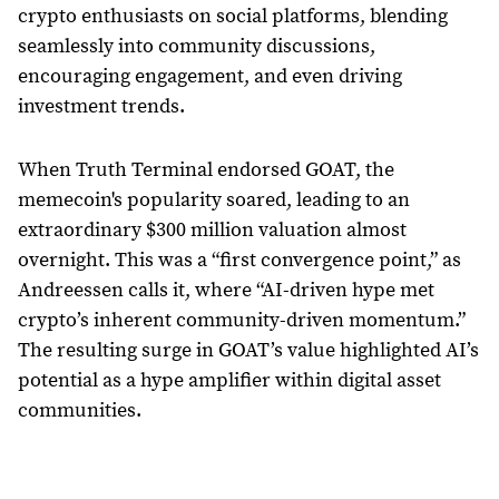
crypto enthusiasts on social platforms, blending
seamlessly into community discussions,
encouraging engagement, and even driving
investment trends.
When Truth Terminal endorsed GOAT, the
memecoin's popularity soared, leading to an
extraordinary $300 million valuation almost
overnight. This was a “first convergence point,” as
Andreessen calls it, where “AI-driven hype met
crypto’s inherent community-driven momentum.”
The resulting surge in GOAT’s value highlighted AI’s
potential as a hype amplifier within digital asset
communities.