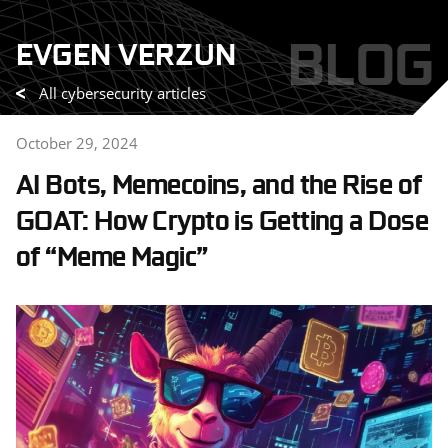
Skip
BLOG
EVGEN VERZUN
to
content
All cybersecurity articles
October 29, 2024
AI Bots, Memecoins, and the Rise of
GOAT: How Crypto is Getting a Dose
of “Meme Magic”