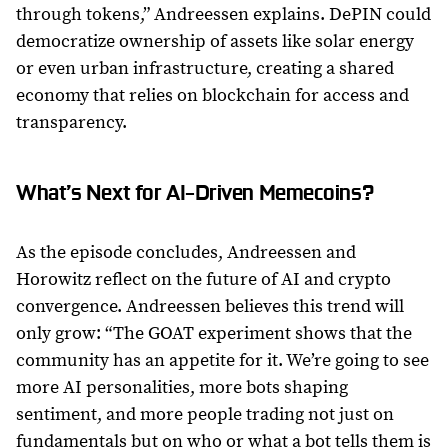
through tokens,” Andreessen explains. DePIN could
democratize ownership of assets like solar energy
or even urban infrastructure, creating a shared
economy that relies on blockchain for access and
transparency.
What’s Next for AI-Driven Memecoins?
As the episode concludes, Andreessen and
Horowitz reflect on the future of AI and crypto
convergence. Andreessen believes this trend will
only grow: “The GOAT experiment shows that the
community has an appetite for it. We’re going to see
more AI personalities, more bots shaping
sentiment, and more people trading not just on
fundamentals but on who or what a bot tells them is