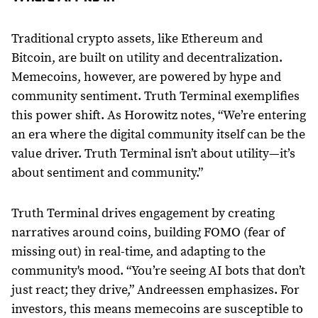
Traditional crypto assets, like Ethereum and
Bitcoin, are built on utility and decentralization.
Memecoins, however, are powered by hype and
community sentiment. Truth Terminal exemplifies
this power shift. As Horowitz notes, “We’re entering
an era where the digital community itself can be the
value driver. Truth Terminal isn’t about utility—it’s
about sentiment and community.”
Truth Terminal drives engagement by creating
narratives around coins, building FOMO (fear of
missing out) in real-time, and adapting to the
community's mood. “You’re seeing AI bots that don’t
just react; they drive,” Andreessen emphasizes. For
investors, this means memecoins are susceptible to