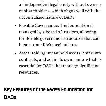
an independent legal entity without owners
or shareholders, which aligns well with the
decentralized nature of DAOs.
Flexible Governance
: The foundation is
managed by a board of trustees, allowing
for flexible governance structures that can
incorporate DAO mechanisms.
Asset Holding
: It can hold assets, enter into
contracts, and act in its own name, which is
essential for DAOs that manage significant
resources.
Key Features of the Swiss Foundation for
DAOs