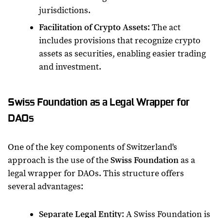
jurisdictions.
Facilitation of Crypto Assets
: The act
includes provisions that recognize crypto
assets as securities, enabling easier trading
and investment.
Swiss Foundation as a Legal Wrapper for
DAOs
One of the key components of Switzerland's
approach is the use of the
Swiss Foundation
as a
legal wrapper for DAOs. This structure offers
several advantages:
Separate Legal Entity
: A Swiss Foundation is