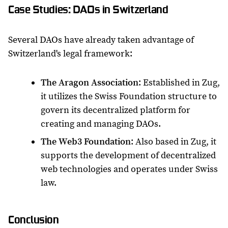
Case Studies: DAOs in Switzerland
Several DAOs have already taken advantage of
Switzerland's legal framework:
The Aragon Association
: Established in Zug,
it utilizes the Swiss Foundation structure to
govern its decentralized platform for
creating and managing DAOs.
The Web3 Foundation
: Also based in Zug, it
supports the development of decentralized
web technologies and operates under Swiss
law.
Conclusion