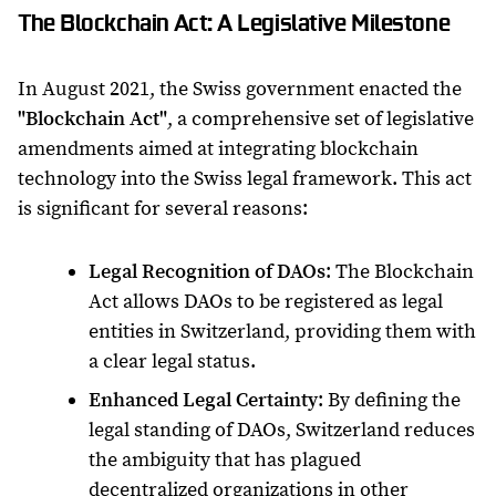
The Blockchain Act: A Legislative Milestone
In August 2021, the Swiss government enacted the
"Blockchain Act"
, a comprehensive set of legislative
amendments aimed at integrating blockchain
technology into the Swiss legal framework. This act
is significant for several reasons:
Legal Recognition of DAOs
: The Blockchain
Act allows DAOs to be registered as legal
entities in Switzerland, providing them with
a clear legal status.
Enhanced Legal Certainty
: By defining the
legal standing of DAOs, Switzerland reduces
the ambiguity that has plagued
decentralized organizations in other