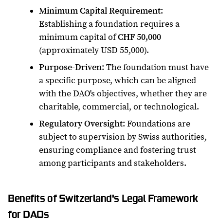
Minimum Capital Requirement
:
Establishing a foundation requires a
minimum capital of
CHF 50,000
(approximately USD 55,000).
Purpose-Driven
: The foundation must have
a specific purpose, which can be aligned
with the DAO's objectives, whether they are
charitable, commercial, or technological.
Regulatory Oversight
: Foundations are
subject to supervision by Swiss authorities,
ensuring compliance and fostering trust
among participants and stakeholders.
Benefits of Switzerland's Legal Framework
for DAOs