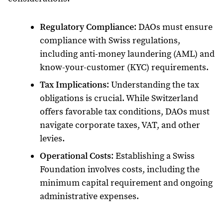
Regulatory Compliance
: DAOs must ensure
compliance with Swiss regulations,
including anti-money laundering (AML) and
know-your-customer (KYC) requirements.
Tax Implications
: Understanding the tax
obligations is crucial. While Switzerland
offers favorable tax conditions, DAOs must
navigate corporate taxes, VAT, and other
levies.
Operational Costs
: Establishing a Swiss
Foundation involves costs, including the
minimum capital requirement and ongoing
administrative expenses.