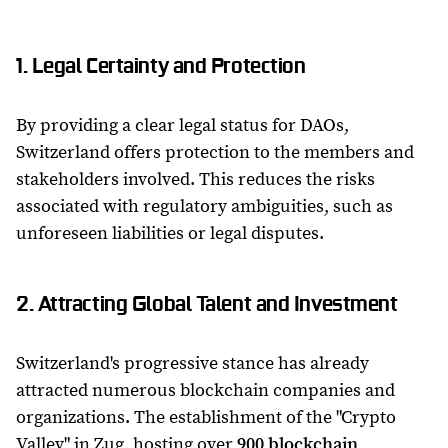
1. Legal Certainty and Protection
By providing a clear legal status for DAOs,
Switzerland offers protection to the members and
stakeholders involved. This reduces the risks
associated with regulatory ambiguities, such as
unforeseen liabilities or legal disputes.
2. Attracting Global Talent and Investment
Switzerland's progressive stance has already
attracted numerous blockchain companies and
organizations. The establishment of the "Crypto
Valley" in Zug, hosting over
900 blockchain