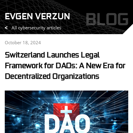
Skip
BLOG
EVGEN VERZUN
to
content
All cybersecurity articles
October 18, 2024
Switzerland Launches Legal
Framework for DAOs: A New Era for
Decentralized Organizations