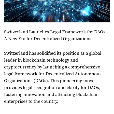
Switzerland Launches Legal Framework for DAOs:
A New Era for Decentralized Organizations
Switzerland has solidified its position as a global
leader in blockchain technology and
cryptocurrency by launching a comprehensive
legal framework for Decentralized Autonomous
Organizations (DAOs). This pioneering move
provides legal recognition and clarity for DAOs,
fostering innovation and attracting blockchain
enterprises to the country.