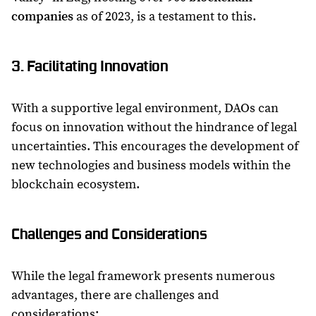
companies
as of 2023, is a testament to this.
3. Facilitating Innovation
With a supportive legal environment, DAOs can
focus on innovation without the hindrance of legal
uncertainties. This encourages the development of
new technologies and business models within the
blockchain ecosystem.
Challenges and Considerations
While the legal framework presents numerous
advantages, there are challenges and
considerations: