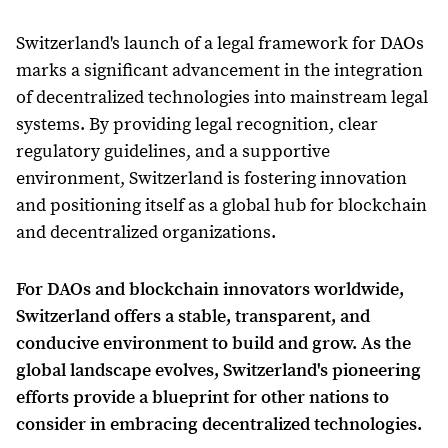
Switzerland's launch of a legal framework for DAOs
marks a significant advancement in the integration
of decentralized technologies into mainstream legal
systems. By providing legal recognition, clear
regulatory guidelines, and a supportive
environment, Switzerland is fostering innovation
and positioning itself as a global hub for blockchain
and decentralized organizations.
For DAOs and blockchain innovators worldwide,
Switzerland offers a stable, transparent, and
conducive environment to build and grow. As the
global landscape evolves, Switzerland's pioneering
efforts provide a blueprint for other nations to
consider in embracing decentralized technologies.